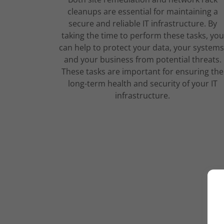
cleanups are essential for maintaining a
secure and reliable IT infrastructure. By
taking the time to perform these tasks, you
can help to protect your data, your systems
and your business from potential threats.
These tasks are important for ensuring the
long-term health and security of your IT
infrastructure.