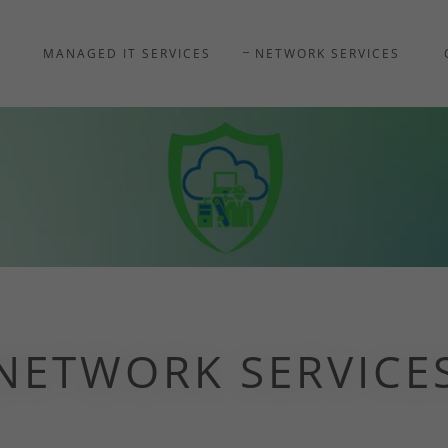
MANAGED IT SERVICES
NETWORK SERVICES
NETWORK SERVICE