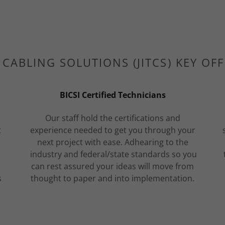
T CABLING SOLUTIONS (JITCS) KEY OF
BICSI Certified Technicians
Our staff hold the certifications and
t
experience needed to get you through your
next project with ease. Adhearing to the
industry and federal/state standards so you
can rest assured your ideas will move from
s
thought to paper and into implementation.