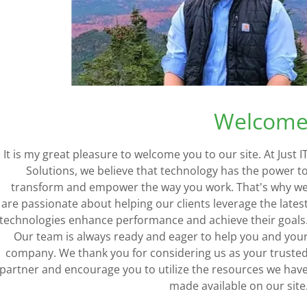
Copper Data Solutions
Together these cable
Welcom
largely help to comp
AREA NETWORK (LAN)
It is my great pleasure to welcome you to our site. At Just I
AREA NETWORK (WAN)
Solutions, we believe that technology has the power t
allow for the physic
transform and empower the way you work. That's why w
technicians have the
are passionate about helping our clients leverage the lates
technologies enhance performance and achieve their goals
copper 
Our team is always ready and eager to help you and you
company. We thank you for considering us as your truste
partner and encourage you to utilize the resources we hav
SEE OUR 
made available on our site