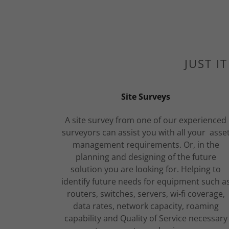
JUST I
Site Surveys
A site survey from one of our experienced
surveyors can assist you with all your asse
management requirements. Or, in the
planning and designing of the future
solution you are looking for. Helping to
identify future needs for equipment such a
routers, switches, servers, wi-fi coverage,
data rates, network capacity, roaming
capability and Quality of Service necessary