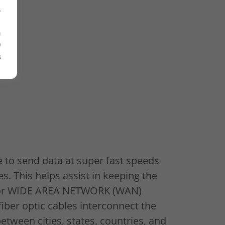
,
n
O
s
e to send data at super fast speeds
s. This helps assist in keeping the
t or WIDE AREA NETWORK (WAN)
fiber optic cables interconnect the
ween cities, states, countries, and