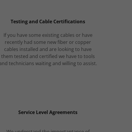
Testing and Cable Certifications
If you have some existing cables or have
recently had some new fiber or copper
cables installed and are looking to have
them tested and certified we have to tools
and technicians waiting and willing to assist.
Service Level Agreements
We understand the importantance of