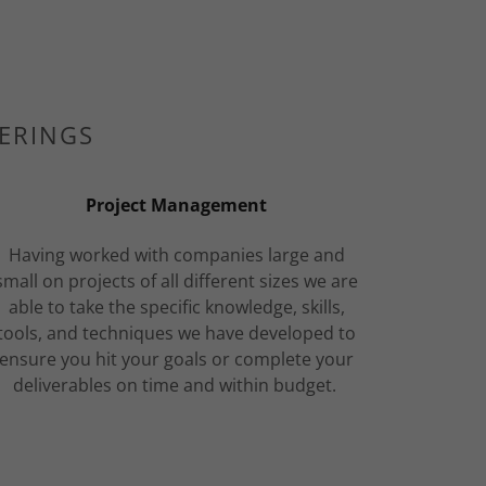
FERINGS
Project Management
Having worked with companies large and
small on projects of all different sizes we are
able to take the specific knowledge, skills,
tools, and techniques we have developed to
ensure you hit your goals or complete your
deliverables on time and within budget.