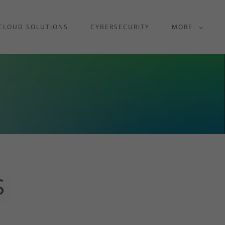
CLOUD SOLUTIONS
CYBERSECURITY
MORE
S