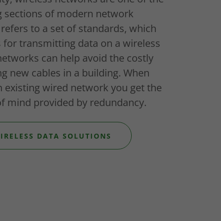
g sections of modern network
 refers to a set of standards, which
s for transmitting data on a wireless
networks can help avoid the costly
ing new cables in a building. When
n existing wired network you get the
f mind provided by redundancy.
IRELESS DATA SOLUTIONS