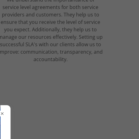
service level agreements for both service
providers and customers. They help us to
ensure that you receive the level of service
you expect. Additionally, they help us to
manage our resources effectively. Setting up
successful SLA's with our clients allow us to
improve: communication, transparency, and
accountability.