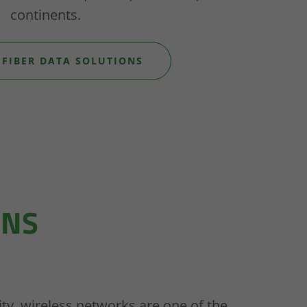
continents.
 FIBER DATA SOLUTIONS
ONS
ility, wireless networks are one of the