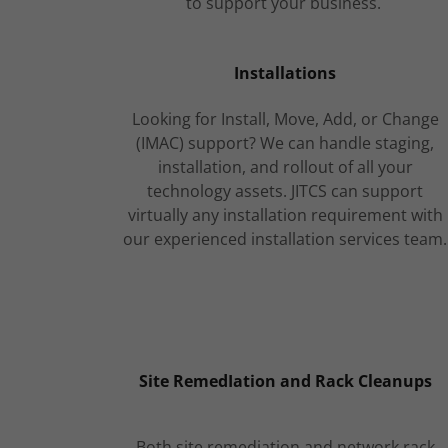
to support your business.
Installations
Looking for Install, Move, Add, or Change
(IMAC) support? We can handle staging,
installation, and rollout of all your
technology assets. JITCS can support
virtually any installation requirement with
our experienced installation services team.
Site RemedIation and Rack Cleanups
Both site remediation and network rack