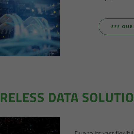
SEE OUR
RELESS DATA SOLUTI
Due to its vast flexib