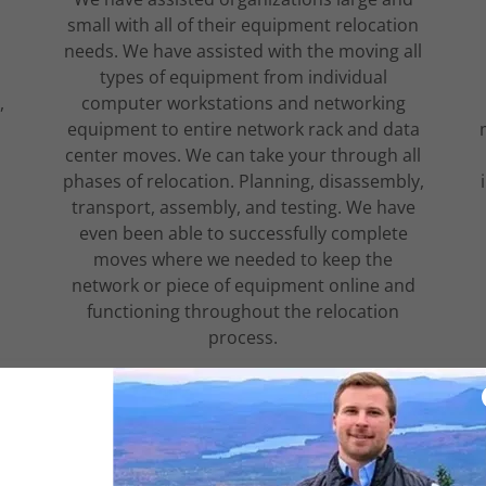
small with all of their equipment relocation
needs. We have assisted with the moving all
types of equipment from individual
,
computer workstations and networking
equipment to entire network rack and data
center moves. We can take your through all
phases of relocation. Planning, disassembly,
transport, assembly, and testing. We have
even been able to successfully complete
moves where we needed to keep the
network or piece of equipment online and
functioning throughout the relocation
process.