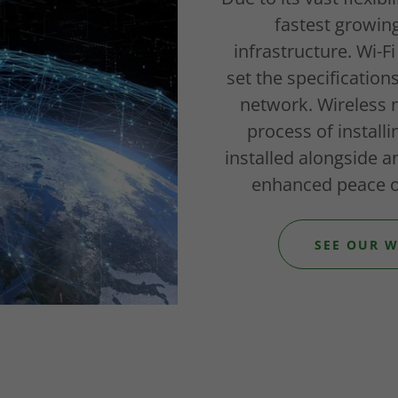
fastest growin
infrastructure. Wi-Fi
set the specification
network. Wireless 
process of install
installed alongside a
enhanced peace o
SEE OUR W