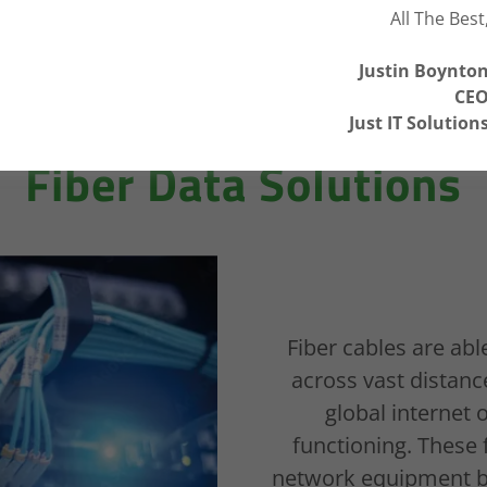
All The Best
Justin Boynto
CE
Just IT Solution
Fiber Data Solutions
Fiber cables are abl
across vast distance
global interne
functioning. These 
network equipment bet