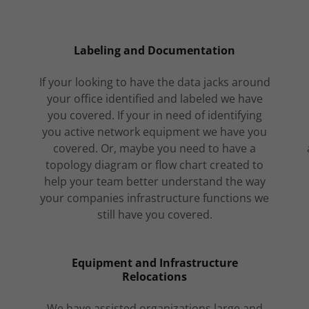
Labeling and Documentation
If your looking to have the data jacks around
your office identified and labeled we have
you covered. If your in need of identifying
you active network equipment we have you
covered. Or, maybe you need to have a
topology diagram or flow chart created to
help your team better understand the way
your companies infrastructure functions we
still have you covered.
Equipment and Infrastructure
Relocations
We have assisted organizations large and